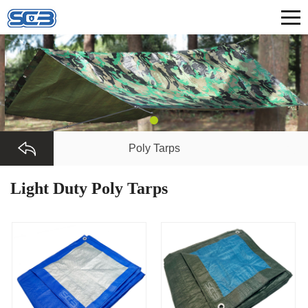
Poly Tarps
Light Duty Poly Tarps