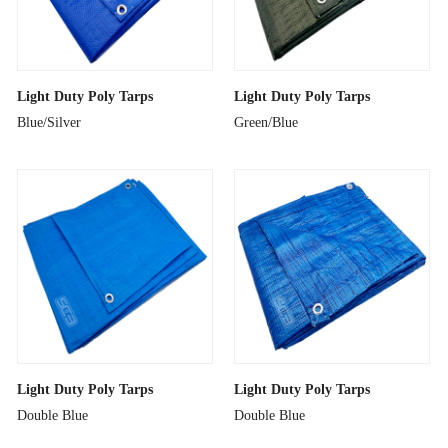
Light Duty Poly Tarps
Light Duty Poly Tarps
Blue/Silver
Green/Blue
Light Duty Poly Tarps
Light Duty Poly Tarps
Double Blue
Double Blue