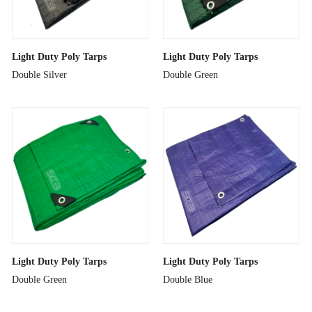
Light Duty Poly Tarps
Light Duty Poly Tarps
Double Silver
Double Green
Light Duty Poly Tarps
Light Duty Poly Tarps
Double Green
Double Blue