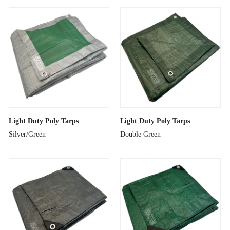
Light Duty Poly Tarps
Light Duty Poly Tarps
Silver/Green
Double Green