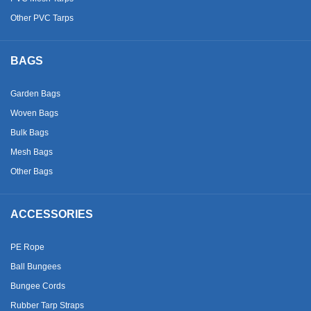
Other PVC Tarps
BAGS
Garden Bags
Woven Bags
Bulk Bags
Mesh Bags
Other Bags
ACCESSORIES
PE Rope
Ball Bungees
Bungee Cords
Rubber Tarp Straps