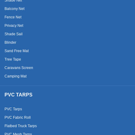
Shade Net
Balcony Net
Fence Net
Privacy Net
Shade Sail
Blinder
Sand Free Mat
Tree Tape
Caravans Screen
Camping Mat
PVC TARPS
PVC Tarps
PVC Fabric Roll
Flatbed Truck Tarps
PVC Mesh Tarps