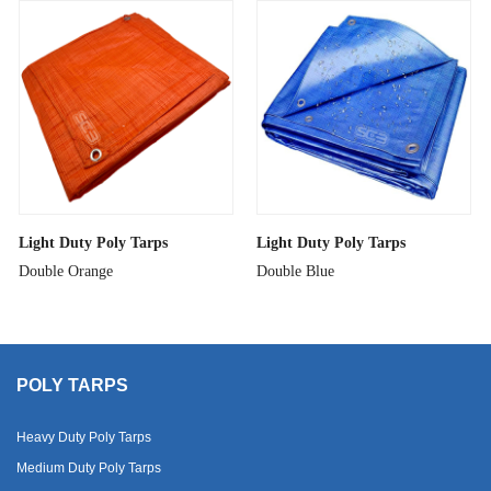
Light Duty Poly Tarps
Light Duty Poly Tarps
Double Orange
Double Blue
POLY TARPS
Heavy Duty Poly Tarps
Medium Duty Poly Tarps