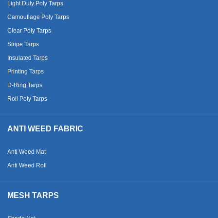
Light Duty Poly Tarps
Camouflage Poly Tarps
Clear Poly Tarps
Stripe Tarps
Insulated Tarps
Printing Tarps
D-Ring Tarps
Roll Poly Tarps
ANTI WEED FABRIC
Anti Weed Mat
Anti Weed Roll
MESH TARPS