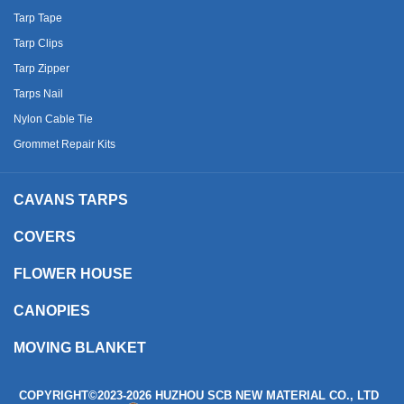
Tarp Tape
Tarp Clips
Tarp Zipper
Tarps Nail
Nylon Cable Tie
Grommet Repair Kits
CAVANS TARPS
COVERS
FLOWER HOUSE
CANOPIES
MOVING BLANKET
COPYRIGHT©2023
-2026 HUZHOU SCB NEW MATERIAL CO., LTD