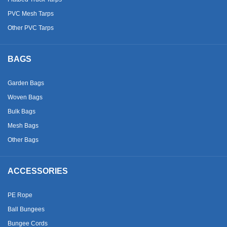
PVC Mesh Tarps
Other PVC Tarps
BAGS
Garden Bags
Woven Bags
Bulk Bags
Mesh Bags
Other Bags
ACCESSORIES
PE Rope
Ball Bungees
Bungee Cords