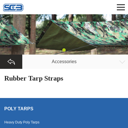
Accessories
Rubber Tarp Straps
POLY TARPS
Heavy Duty Poly Tarps