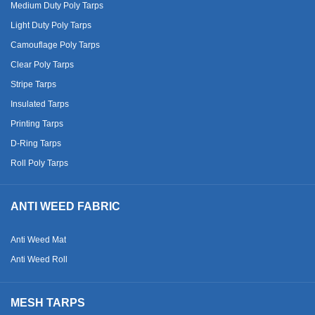
Medium Duty Poly Tarps
Light Duty Poly Tarps
Camouflage Poly Tarps
Clear Poly Tarps
Stripe Tarps
Insulated Tarps
Printing Tarps
D-Ring Tarps
Roll Poly Tarps
ANTI WEED FABRIC
Anti Weed Mat
Anti Weed Roll
MESH TARPS