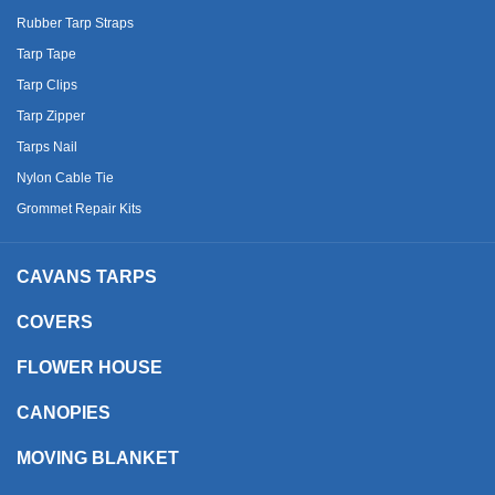
Rubber Tarp Straps
Tarp Tape
Tarp Clips
Tarp Zipper
Tarps Nail
Nylon Cable Tie
Grommet Repair Kits
CAVANS TARPS
COVERS
FLOWER HOUSE
CANOPIES
MOVING BLANKET