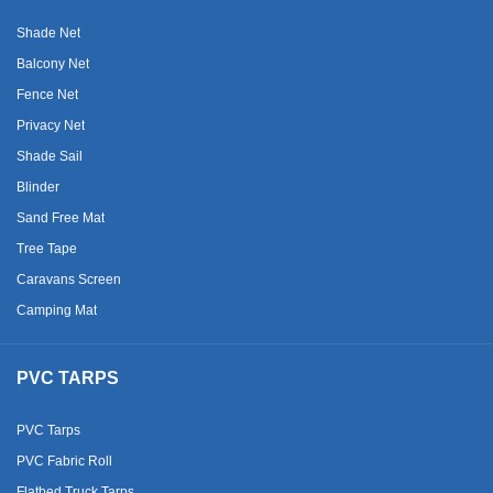
Shade Net
Balcony Net
Fence Net
Privacy Net
Shade Sail
Blinder
Sand Free Mat
Tree Tape
Caravans Screen
Camping Mat
PVC TARPS
PVC Tarps
PVC Fabric Roll
Flatbed Truck Tarps