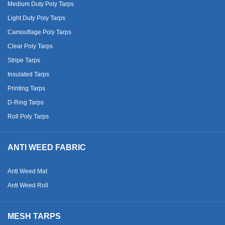
Medium Duty Poly Tarps
Light Duty Poly Tarps
Camouflage Poly Tarps
Clear Poly Tarps
Stripe Tarps
Insulated Tarps
Printing Tarps
D-Ring Tarps
Roll Poly Tarps
ANTI WEED FABRIC
Anti Weed Mat
Anti Weed Roll
MESH TARPS