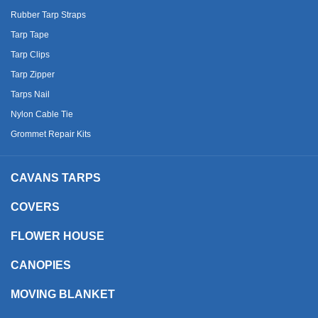
Rubber Tarp Straps
Tarp Tape
Tarp Clips
Tarp Zipper
Tarps Nail
Nylon Cable Tie
Grommet Repair Kits
CAVANS TARPS
COVERS
FLOWER HOUSE
CANOPIES
MOVING BLANKET