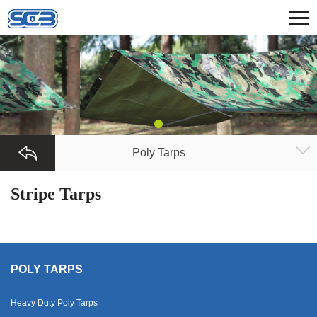
Poly Tarps
Stripe Tarps
POLY TARPS
Heavy Duty Poly Tarps