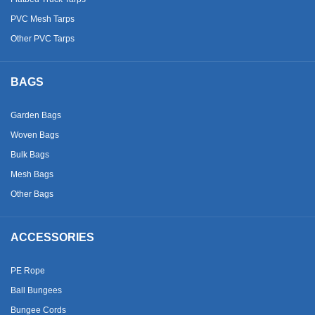
PVC Mesh Tarps
Other PVC Tarps
BAGS
Garden Bags
Woven Bags
Bulk Bags
Mesh Bags
Other Bags
ACCESSORIES
PE Rope
Ball Bungees
Bungee Cords