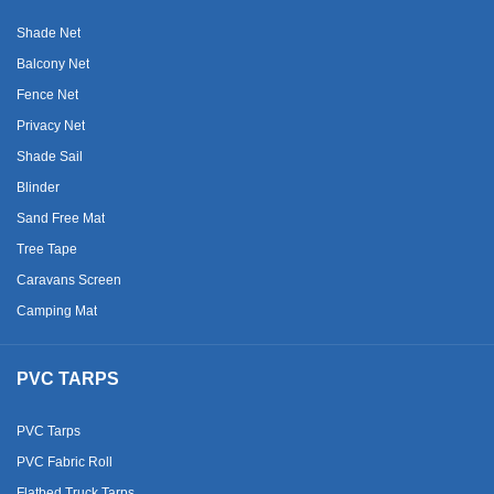
Shade Net
Balcony Net
Fence Net
Privacy Net
Shade Sail
Blinder
Sand Free Mat
Tree Tape
Caravans Screen
Camping Mat
PVC TARPS
PVC Tarps
PVC Fabric Roll
Flatbed Truck Tarps