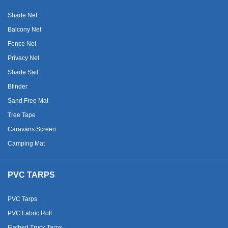
Shade Net
Balcony Net
Fence Net
Privacy Net
Shade Sail
Blinder
Sand Free Mat
Tree Tape
Caravans Screen
Camping Mat
PVC TARPS
PVC Tarps
PVC Fabric Roll
Flatbed Truck Tarps