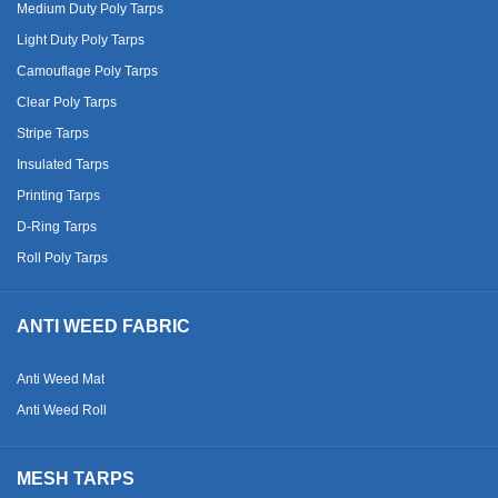
Medium Duty Poly Tarps
Light Duty Poly Tarps
Camouflage Poly Tarps
Clear Poly Tarps
Stripe Tarps
Insulated Tarps
Printing Tarps
D-Ring Tarps
Roll Poly Tarps
ANTI WEED FABRIC
Anti Weed Mat
Anti Weed Roll
MESH TARPS