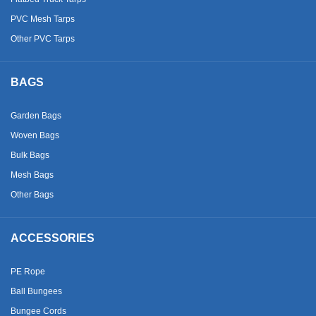
PVC Mesh Tarps
Other PVC Tarps
BAGS
Garden Bags
Woven Bags
Bulk Bags
Mesh Bags
Other Bags
ACCESSORIES
PE Rope
Ball Bungees
Bungee Cords