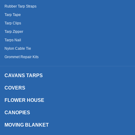
Rubber Tarp Straps
Tarp Tape
Tarp Clips
Tarp Zipper
Tarps Nail
Nylon Cable Tie
Grommet Repair Kits
CAVANS TARPS
COVERS
FLOWER HOUSE
CANOPIES
MOVING BLANKET