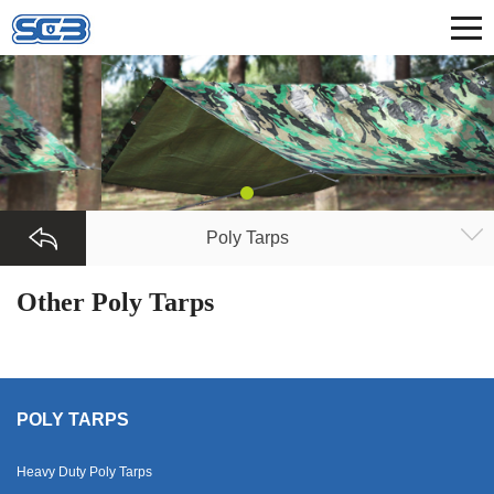
Poly Tarps
Other Poly Tarps
POLY TARPS
Heavy Duty Poly Tarps