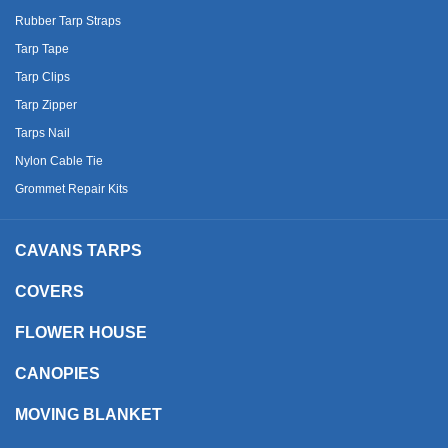
Rubber Tarp Straps
Tarp Tape
Tarp Clips
Tarp Zipper
Tarps Nail
Nylon Cable Tie
Grommet Repair Kits
CAVANS TARPS
COVERS
FLOWER HOUSE
CANOPIES
MOVING BLANKET