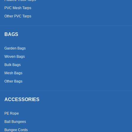
PVC Mesh Tarps
Other PVC Tarps
BAGS
Garden Bags
Woven Bags
Bulk Bags
Mesh Bags
Other Bags
ACCESSORIES
PE Rope
Ball Bungees
Bungee Cords