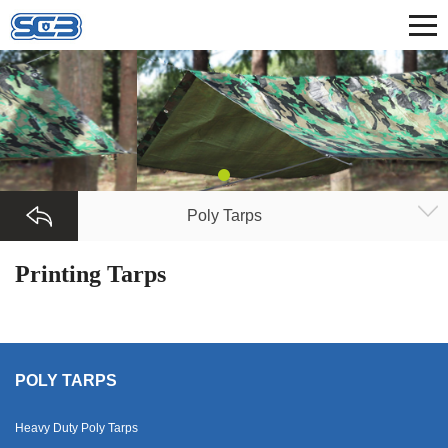
Poly Tarps
Printing Tarps
POLY TARPS
Heavy Duty Poly Tarps