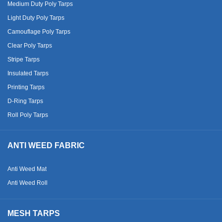
Medium Duty Poly Tarps
Light Duty Poly Tarps
Camouflage Poly Tarps
Clear Poly Tarps
Stripe Tarps
Insulated Tarps
Printing Tarps
D-Ring Tarps
Roll Poly Tarps
ANTI WEED FABRIC
Anti Weed Mat
Anti Weed Roll
MESH TARPS