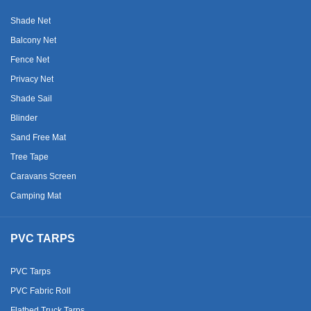
Shade Net
Balcony Net
Fence Net
Privacy Net
Shade Sail
Blinder
Sand Free Mat
Tree Tape
Caravans Screen
Camping Mat
PVC TARPS
PVC Tarps
PVC Fabric Roll
Flatbed Truck Tarps