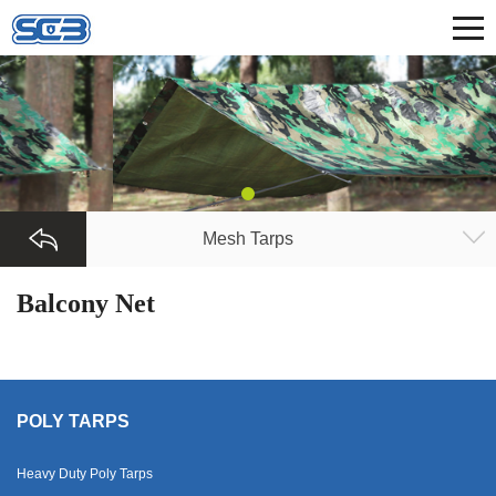
Mesh Tarps
Balcony Net
POLY TARPS
Heavy Duty Poly Tarps