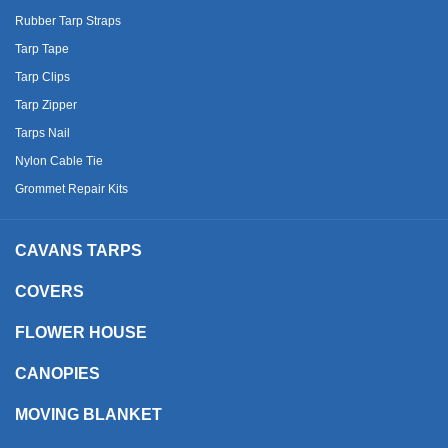
Rubber Tarp Straps
Tarp Tape
Tarp Clips
Tarp Zipper
Tarps Nail
Nylon Cable Tie
Grommet Repair Kits
CAVANS TARPS
COVERS
FLOWER HOUSE
CANOPIES
MOVING BLANKET