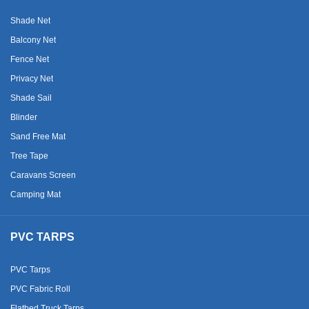
Shade Net
Balcony Net
Fence Net
Privacy Net
Shade Sail
Blinder
Sand Free Mat
Tree Tape
Caravans Screen
Camping Mat
PVC TARPS
PVC Tarps
PVC Fabric Roll
Flatbed Truck Tarps