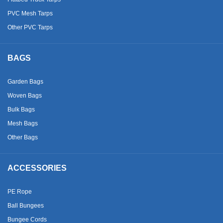
PVC Mesh Tarps
Other PVC Tarps
BAGS
Garden Bags
Woven Bags
Bulk Bags
Mesh Bags
Other Bags
ACCESSORIES
PE Rope
Ball Bungees
Bungee Cords