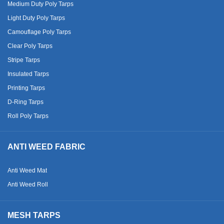
Medium Duty Poly Tarps
Light Duty Poly Tarps
Camouflage Poly Tarps
Clear Poly Tarps
Stripe Tarps
Insulated Tarps
Printing Tarps
D-Ring Tarps
Roll Poly Tarps
ANTI WEED FABRIC
Anti Weed Mat
Anti Weed Roll
MESH TARPS