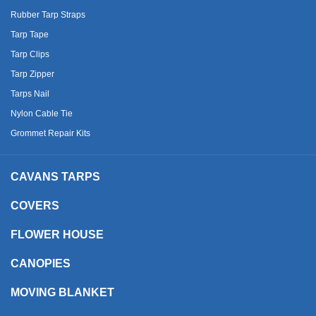
Rubber Tarp Straps
Tarp Tape
Tarp Clips
Tarp Zipper
Tarps Nail
Nylon Cable Tie
Grommet Repair Kits
CAVANS TARPS
COVERS
FLOWER HOUSE
CANOPIES
MOVING BLANKET