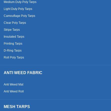
Medium Duty Poly Tarps
Light Duty Poly Tarps
Camouflage Poly Tarps
Clear Poly Tarps
Stripe Tarps
Insulated Tarps
Printing Tarps
D-Ring Tarps
Roll Poly Tarps
ANTI WEED FABRIC
Anti Weed Mat
Anti Weed Roll
MESH TARPS