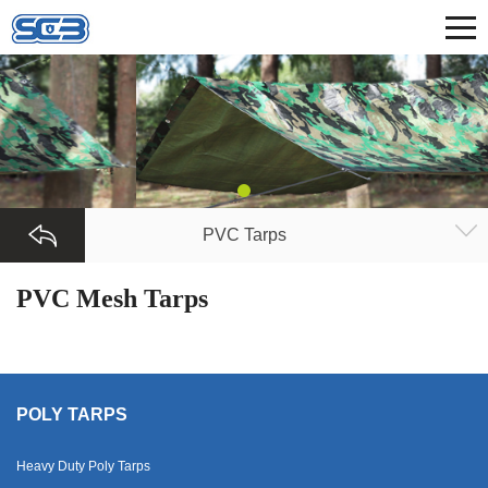
PVC Tarps
PVC Mesh Tarps
POLY TARPS
Heavy Duty Poly Tarps