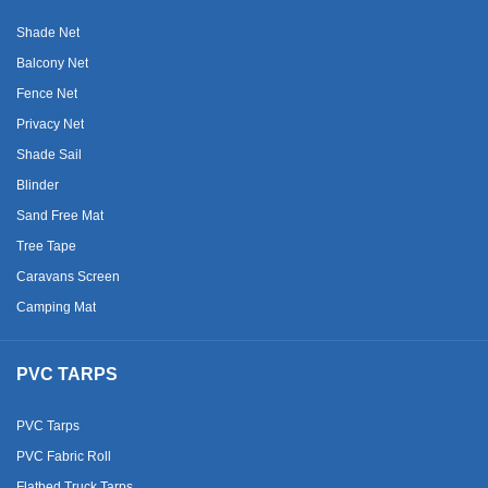
Shade Net
Balcony Net
Fence Net
Privacy Net
Shade Sail
Blinder
Sand Free Mat
Tree Tape
Caravans Screen
Camping Mat
PVC TARPS
PVC Tarps
PVC Fabric Roll
Flatbed Truck Tarps