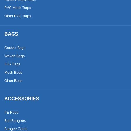
PVC Mesh Tarps
Other PVC Tarps
BAGS
Garden Bags
Woven Bags
Bulk Bags
Mesh Bags
Other Bags
ACCESSORIES
PE Rope
Ball Bungees
Bungee Cords