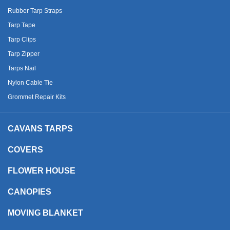
Rubber Tarp Straps
Tarp Tape
Tarp Clips
Tarp Zipper
Tarps Nail
Nylon Cable Tie
Grommet Repair Kits
CAVANS TARPS
COVERS
FLOWER HOUSE
CANOPIES
MOVING BLANKET