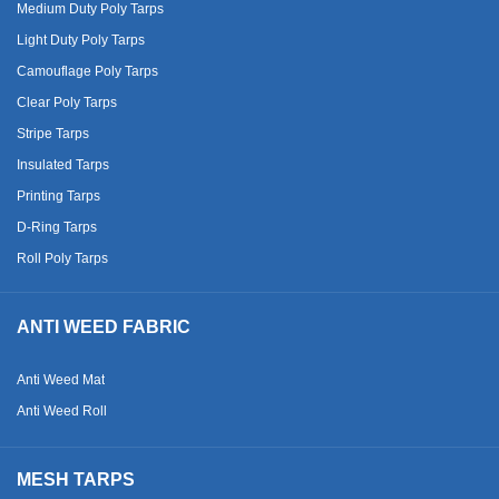
Medium Duty Poly Tarps
Light Duty Poly Tarps
Camouflage Poly Tarps
Clear Poly Tarps
Stripe Tarps
Insulated Tarps
Printing Tarps
D-Ring Tarps
Roll Poly Tarps
ANTI WEED FABRIC
Anti Weed Mat
Anti Weed Roll
MESH TARPS