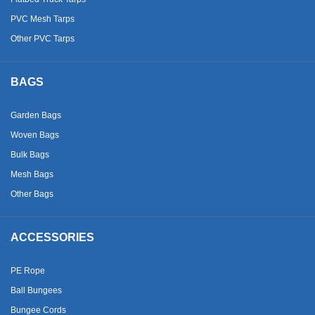
PVC Mesh Tarps
Other PVC Tarps
BAGS
Garden Bags
Woven Bags
Bulk Bags
Mesh Bags
Other Bags
ACCESSORIES
PE Rope
Ball Bungees
Bungee Cords