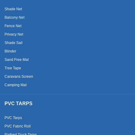
Shade Net
Balcony Net
Fence Net
Privacy Net
Shade Sail
Blinder
Sand Free Mat
Tree Tape
Caravans Screen
Camping Mat
PVC TARPS
PVC Tarps
PVC Fabric Roll
Flatbed Truck Tarps