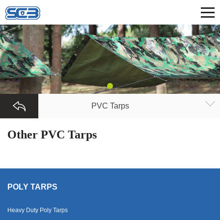
PVC Tarps
Other PVC Tarps
POLY TARPS
Heavy Duty Poly Tarps